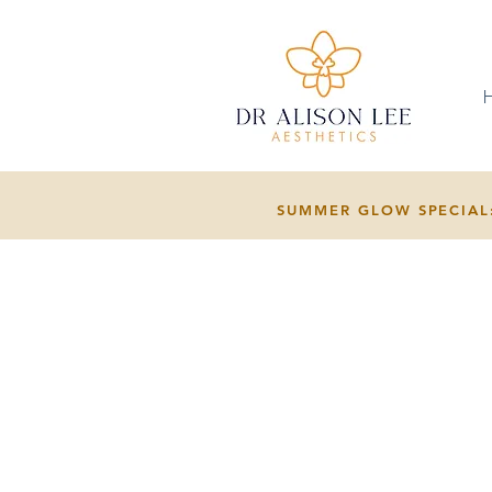
SUMMER GLOW SPECIAL: