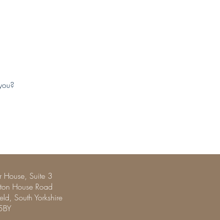
 you?
 House, Suite 3
pton House Road
ield, South Yorkshire
5BY