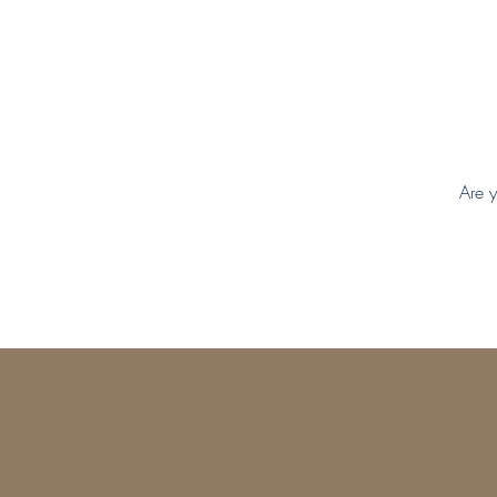
Are y