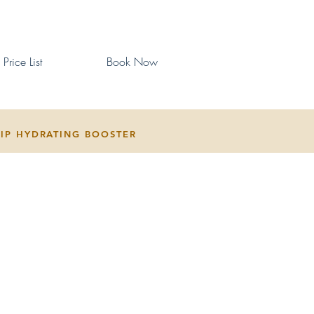
Price List
Book Now
LIP HYDRATING BOOSTER