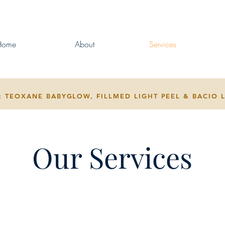
Home
About
Services
 TEOXANE BABYGLOW, FILLMED LIGHT PEEL & BACIO 
Our Services