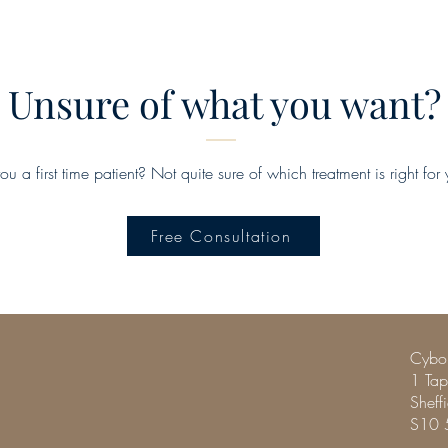
Unsure of what you want?
ou a first time patient? Not quite sure of which treatment is right for
Free Consultation
Cybor
1 Ta
Sheff
S10 